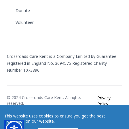
Donate
Volunteer
Crossroads Care Kent is a Company Limited by Guarantee
registered in England No. 3694575 Registered Charity
Number 1073896
© 2024 Crossroads Care Kent. All rights
Privacy
reserved.
Policy
This website uses cookies to ensure you get the best
experience on our website.