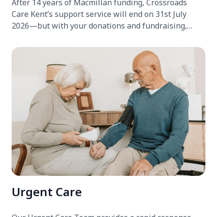
After 14 years of Macmillan funding, Crossroads
Care Kent’s support service will end on 31st July
2026—but with your donations and fundraising,
we’re determined to keep it running.
Urgent Care