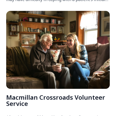
care needs after returning home from hospital.
Macmillan Crossroads Volunteer
Service