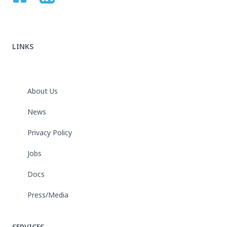
LINKS
About Us
News
Privacy Policy
Jobs
Docs
Press/Media
SERVICES