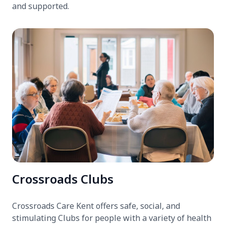
and supported.
Crossroads Clubs
Crossroads Care Kent offers safe, social, and
stimulating Clubs for people with a variety of health