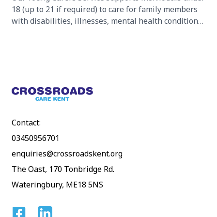
18 (up to 21 if required) to care for family members
with disabilities, illnesses, mental health conditions,
or substance abuse challenges.
Footer
Contact:
03450956701
enquiries@crossroadskent.org
The Oast, 170 Tonbridge Rd.
Wateringbury, ME18 5NS
Facebook
Linkedin