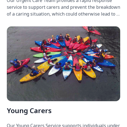
Our Urgent Care Team provides a rapid response
service to support carers and prevent the breakdown
of a caring situation, which could otherwise lead to a
hospital, hospice, or care home admission.
Young Carers
Our Young Carers Service supports individuals under