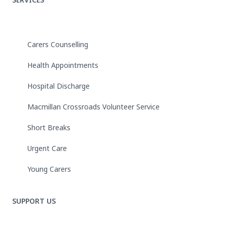
Carers Counselling
Health Appointments
Hospital Discharge
Macmillan Crossroads Volunteer Service
Short Breaks
Urgent Care
Young Carers
SUPPORT US