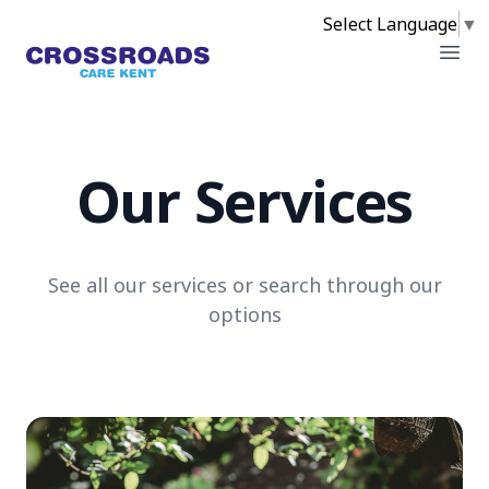
Select Language
▼
Crossroads
Open
Our Services
See all our services or search through our
options