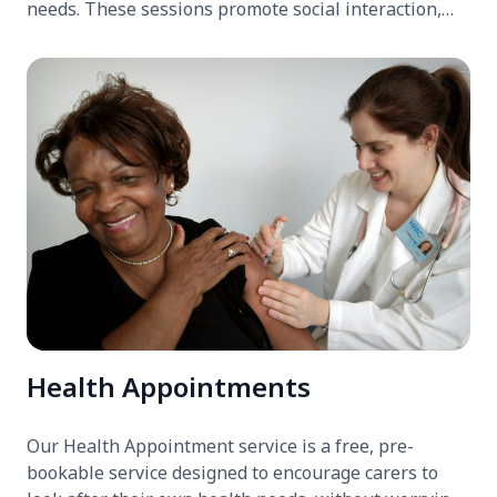
needs. These sessions promote social interaction,
cognitive engagement, and overall well-being. The
clubs also provide carers with a much-needed break,
ensuring their loved ones are in good hands.
Health Appointments
Our Health Appointment service is a free, pre-
bookable service designed to encourage carers to