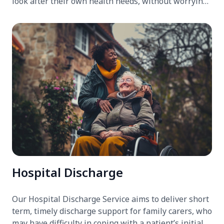
look after their own health needs, without worrying
about the person they care for.
Hospital Discharge
Our Hospital Discharge Service aims to deliver short
term, timely discharge support for family carers, who
may have difficulty in coping with a patient’s initial