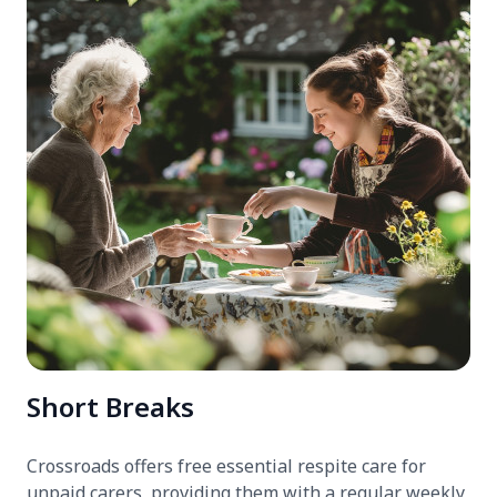
Short Breaks
Crossroads offers free essential respite care for
unpaid carers, providing them with a regular weekly