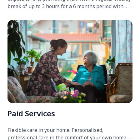
break of up to 3 hours for a 6 months period with
trained support workers.
Paid Services
Flexible care in your home. Personalised,
professional care in the comfort of your own home—