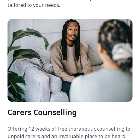
tailored to your needs.
Carers Counselling
Offering 12 weeks of free therapeutic counselling to
unpaid carers and an invaluable place to be heard