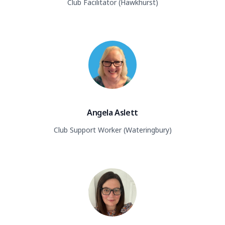
Club Facilitator (Hawkhurst)
Angela Aslett
Club Support Worker (Wateringbury)