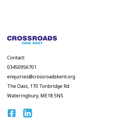
Footer
Contact:
03450956701
enquiries@crossroadskent.org
The Oast, 170 Tonbridge Rd.
Wateringbury, ME18 5NS
Facebook
Linkedin