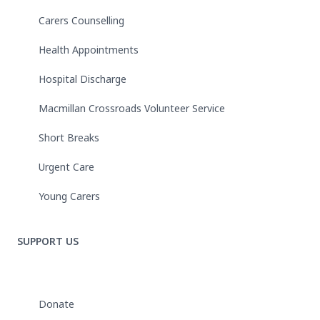
Carers Counselling
Health Appointments
Hospital Discharge
Macmillan Crossroads Volunteer Service
Short Breaks
Urgent Care
Young Carers
SUPPORT US
Donate