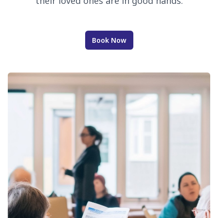
their loved ones are in good hands.
Book Now