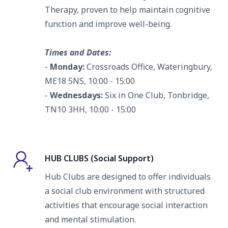
Therapy, proven to help maintain cognitive
function and improve well-being.
Times and Dates:
-
Monday:
Crossroads Office, Wateringbury,
ME18 5NS, 10:00 - 15:00
-
Wednesdays
:
Six in One Club, Tonbridge,
TN10 3HH, 10:00 - 15:00
HUB CLUBS (Social Support)
Hub Clubs are designed to offer individuals
a social club environment with structured
activities that encourage social interaction
and mental stimulation.