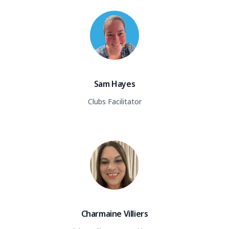
Sam Hayes
Clubs Facilitator
Charmaine Villiers