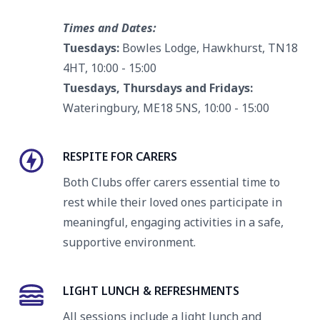
Times and Dates:
Tuesdays:
Bowles Lodge, Hawkhurst, TN18
4HT, 10:00 - 15:00
Tuesdays, Thursdays and Fridays:
Wateringbury, ME18 5NS, 10:00 - 15:00
RESPITE FOR CARERS
Both Clubs offer carers essential time to
rest while their loved ones participate in
meaningful, engaging activities in a safe,
supportive environment.
LIGHT LUNCH & REFRESHMENTS
All sessions include a light lunch and