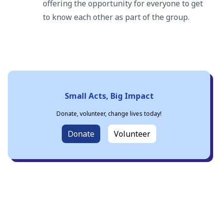
offering the opportunity for everyone to get
to know each other as part of the group.
Small Acts, Big Impact
Donate, volunteer, change lives today!
Donate
Volunteer