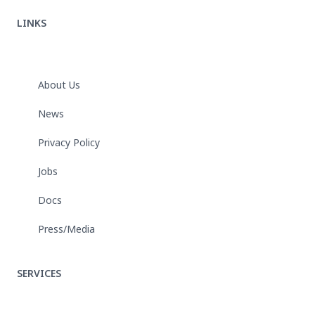
LINKS
About Us
News
Privacy Policy
Jobs
Docs
Press/Media
SERVICES