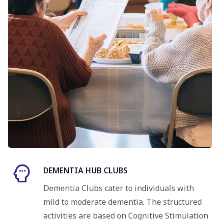
DEMENTIA HUB CLUBS
Dementia Clubs cater to individuals with
mild to moderate dementia. The structured
activities are based on Cognitive Stimulation