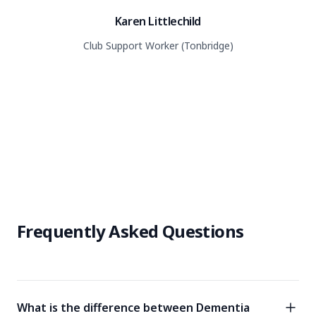
Karen Littlechild
Club Support Worker (Tonbridge)
Frequently Asked Questions
What is the difference between Dementia