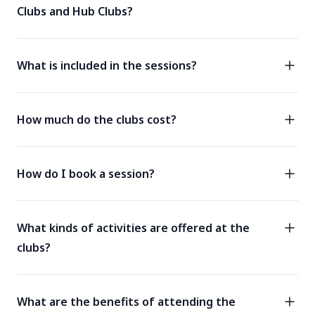
Clubs and Hub Clubs?
What is included in the sessions?
How much do the clubs cost?
How do I book a session?
What kinds of activities are offered at the
clubs?
What are the benefits of attending the