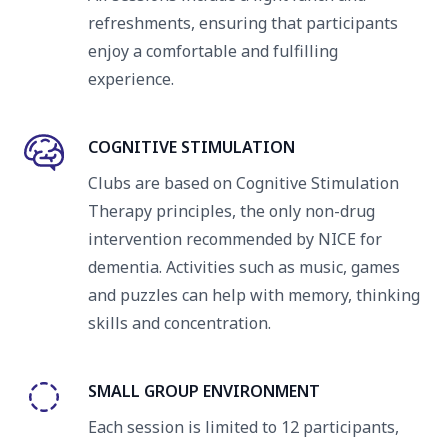
refreshments, ensuring that participants
enjoy a comfortable and fulfilling
experience.
COGNITIVE STIMULATION
Clubs are based on Cognitive Stimulation
Therapy principles, the only non-drug
intervention recommended by NICE for
dementia. Activities such as music, games
and puzzles can help with memory, thinking
skills and concentration.
SMALL GROUP ENVIRONMENT
Each session is limited to 12 participants,