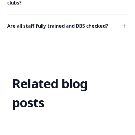
clubs?
Are all staff fully trained and DBS checked?
Related blog
posts