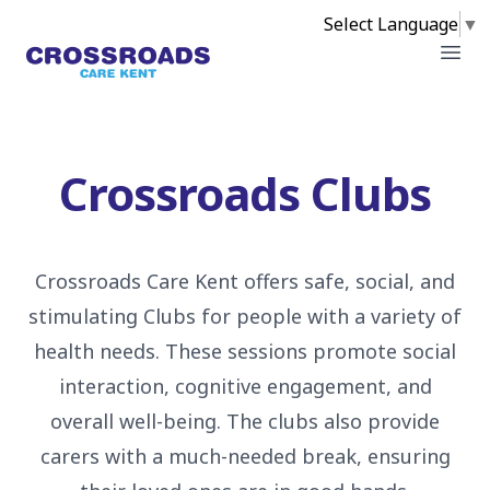
Select Language
▼
Crossroads
Open
Crossroads Clubs
Crossroads Care Kent offers safe, social, and
stimulating Clubs for people with a variety of
health needs. These sessions promote social
interaction, cognitive engagement, and
overall well-being. The clubs also provide
carers with a much-needed break, ensuring