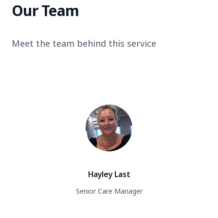
Our Team
Meet the team behind this service
Hayley Last
Senior Care Manager