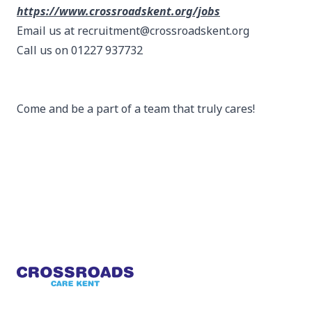
https://www.crossroadskent.org/jobs
Email us at recruitment@crossroadskent.org
Call us on 01227 937732
Come and be a part of a team that truly cares!
Footer