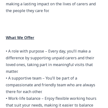
making a lasting impact on the lives of carers and
the people they care for.
What We Offer
• A role with purpose – Every day, you’ll make a
difference by supporting unpaid carers and their
loved ones, taking part in meaningful visits that
matter.
• A supportive team – You’ll be part of a
compassionate and friendly team who are always
there for each other.
• Work-life balance – Enjoy flexible working hours
that suit your needs, making it easier to balance