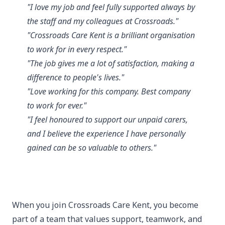
"I love my job and feel fully supported always by
the staff and my colleagues at Crossroads."
"Crossroads Care Kent is a brilliant organisation
to work for in every respect."
"The job gives me a lot of satisfaction, making a
difference to people's lives."
"Love working for this company. Best company
to work for ever."
"I feel honoured to support our unpaid carers,
and I believe the experience I have personally
gained can be so valuable to others."
When you join Crossroads Care Kent, you become
part of a team that values support, teamwork, and