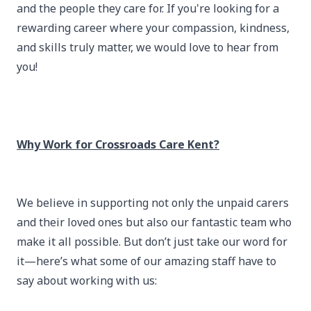
and the people they care for. If you're looking for a
rewarding career where your compassion, kindness,
and skills truly matter, we would love to hear from
you!
Why Work for Crossroads Care Kent?
We believe in supporting not only the unpaid carers
and their loved ones but also our fantastic team who
make it all possible. But don’t just take our word for
it—here’s what some of our amazing staff have to
say about working with us: