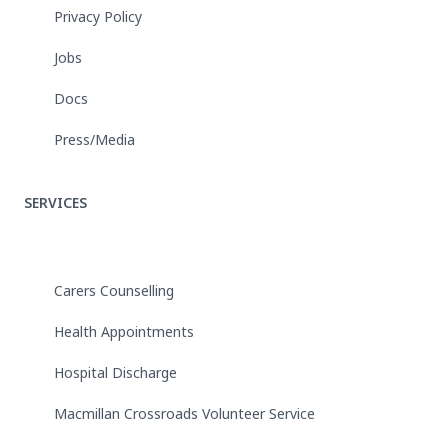
Privacy Policy
Jobs
Docs
Press/Media
SERVICES
Carers Counselling
Health Appointments
Hospital Discharge
Macmillan Crossroads Volunteer Service