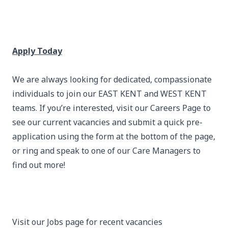
Apply Today
We are always looking for dedicated, compassionate
individuals to join our EAST KENT and WEST KENT
teams. If you’re interested, visit our Careers Page to
see our current vacancies and submit a quick pre-
application using the form at the bottom of the page,
or ring and speak to one of our Care Managers to
find out more!
Visit our Jobs page for recent vacancies