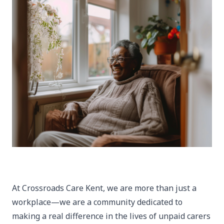
At Crossroads Care Kent, we are more than just a
workplace—we are a community dedicated to
making a real difference in the lives of unpaid carers