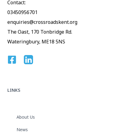
Contact:
03450956701
enquiries@crossroadskent.org
The Oast, 170 Tonbridge Rd.
Wateringbury, ME18 5NS
Facebook
Linkedin
LINKS
About Us
News