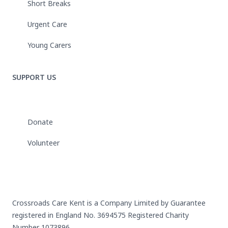
Short Breaks
Urgent Care
Young Carers
SUPPORT US
Donate
Volunteer
Crossroads Care Kent is a Company Limited by Guarantee
registered in England No. 3694575 Registered Charity
Number 1073896