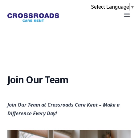
Select Language
▼
Crossroads
Open
Join Our Team
Join Our Team at Crossroads Care Kent – Make a
Difference Every Day!