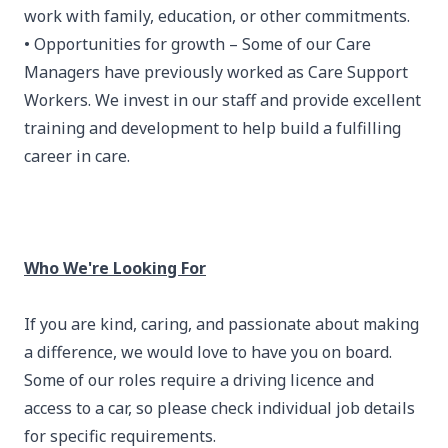
work with family, education, or other commitments.
• Opportunities for growth – Some of our Care
Managers have previously worked as Care Support
Workers. We invest in our staff and provide excellent
training and development to help build a fulfilling
career in care.
Who We're Looking For
If you are kind, caring, and passionate about making
a difference, we would love to have you on board.
Some of our roles require a driving licence and
access to a car, so please check individual job details
for specific requirements.