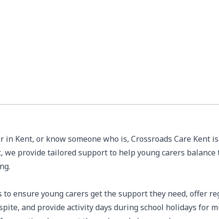
er in Kent, or know someone who is, Crossroads Care Kent is 
 we provide tailored support to help young carers balance t
ing.
 to ensure young carers get the support they need, offer re
espite, and provide activity days during school holidays for