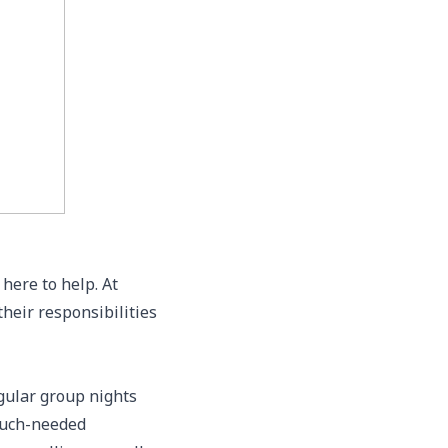
here to help. At
heir responsibilities
gular group nights
 much-needed