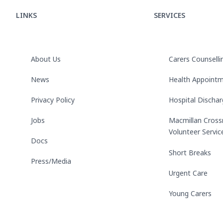
LINKS
SERVICES
About Us
Carers Counselli
News
Health Appoint
Privacy Policy
Hospital Discha
Jobs
Macmillan Cross
Volunteer Servic
Docs
Short Breaks
Press/Media
Urgent Care
Young Carers