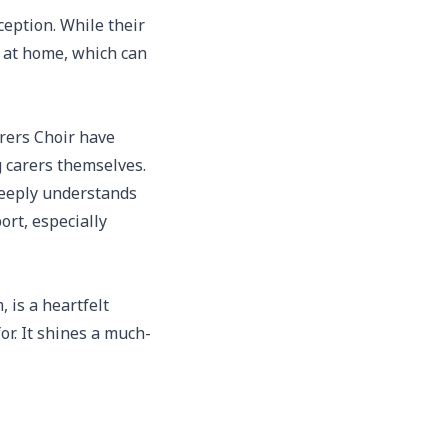
ception. While their
s at home, which can
rers Choir have
 carers themselves.
 deeply understands
rt, especially
 is a heartfelt
or. It shines a much-