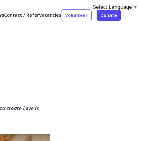
Select Language
▼
ws
Contact / Refer
Vacancies
Volunteer
Donate
to create Love is