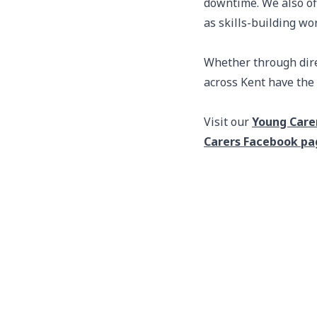
downtime. We also of
as skills-building wo
Whether through direc
across Kent have the 
Visit our
Young Care
Carers Facebook pa
Footer