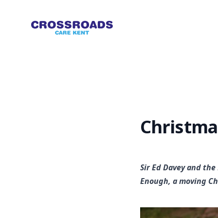
Crossroads
Christma
Sir Ed Davey and the
Enough, a moving Ch