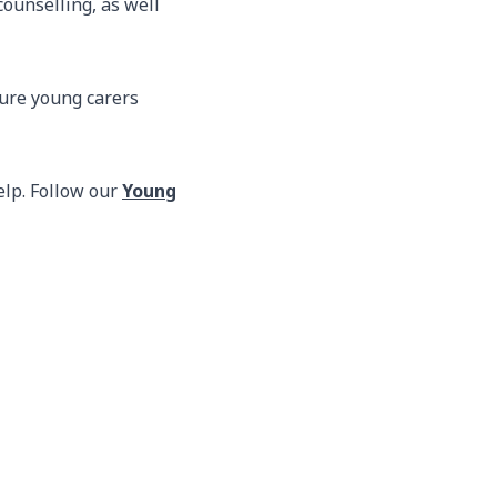
ounselling, as well
sure young carers
elp. Follow our
Young