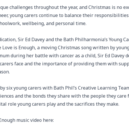
que challenges throughout the year, and Christmas is no ex
heer, young carers continue to balance their responsibilitie
schoolwork, wellbeing, and personal time.
dication, Sir Ed Davey and the Bath Philharmonia’s Young Ca
te Love is Enough, a moving Christmas song written by young
mum during her battle with cancer as a child, Sir Ed Davey
carers face and the importance of providing them with suppo
ason.
by six young carers with Bath Phil’s Creative Learning Team,
riences and the bonds they share with the people they care f
ital role young carers play and the sacrifices they make.
 Enough music video here: