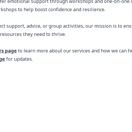
fer emotional support through workshops and one-on-one c
rkshops to help boost confidence and resilience.
t support, advice, or group activities, our mission is to en
resources they need to thrive.
rs page
to learn more about our services and how we can h
ge
for updates.