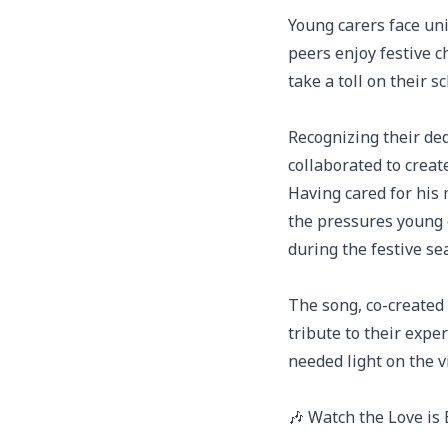
Young carers face uni
peers enjoy festive c
take a toll on their 
Recognizing their de
collaborated to crea
Having cared for his 
the pressures young 
during the festive se
The song, co-created 
tribute to their expe
needed light on the v
🎶 Watch the Love is