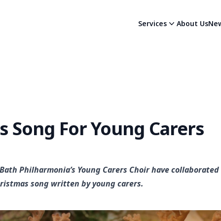
Services
About Us
Ne
s Song For Young Carers
 Bath Philharmonia’s Young Carers Choir have collaborated 
ristmas song written by young carers.