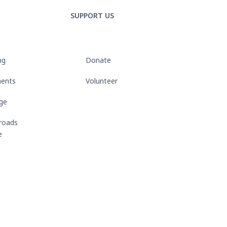
SUPPORT US
ng
Donate
ments
Volunteer
rge
roads
e