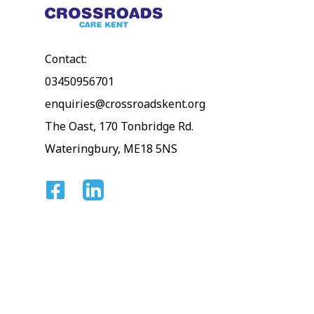
Contact:
03450956701
enquiries@crossroadskent.org
The Oast, 170 Tonbridge Rd.
Wateringbury, ME18 5NS
Facebook
Linkedin