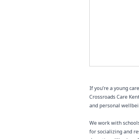
If you’re a young car
Crossroads Care Kent,
and personal wellbe
We work with schools
for socializing and r